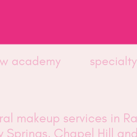
low academy
specialt
ural makeup services in R
ly Springs, Chapel Hill a