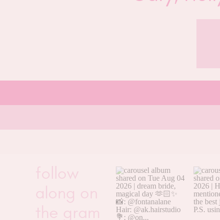
follow
along on
the gram