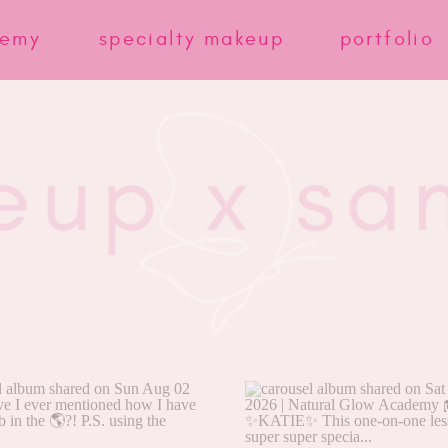
demy
specialty makeup
portfolio