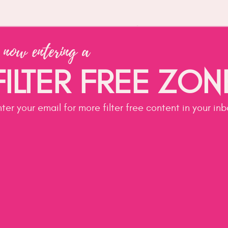
my services
 now entering a
ILTER FREE ZO
ter your email for more filter free content in your in