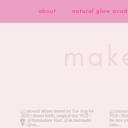
about
natural glow aca