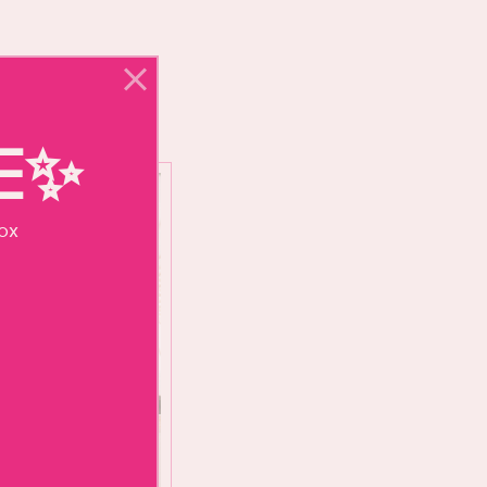
NE✨
box