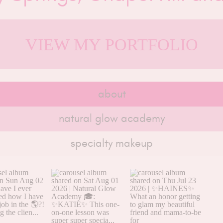
VIEW MY PORTFOLIO
about
natural glow academy
specialty makeup