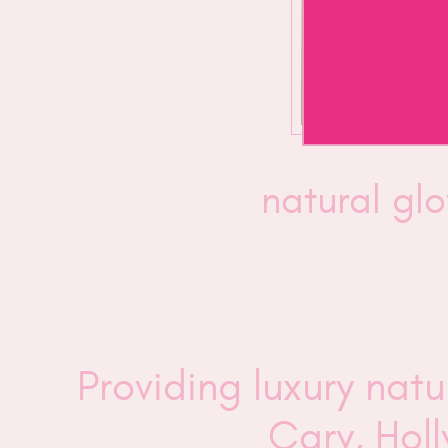
natural g
Providing luxury nat
Cary, Hol