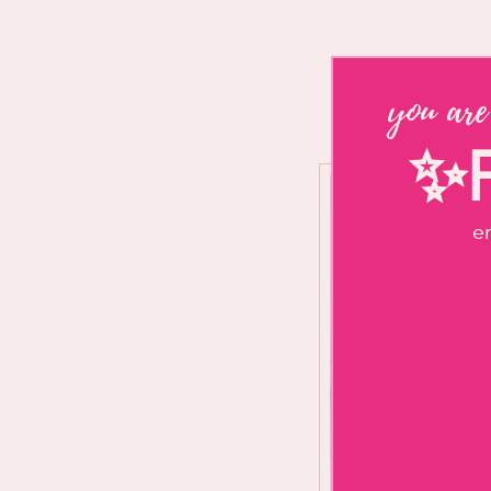
you are
✨F
en