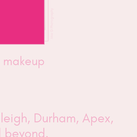
Mia G Photography
y makeup
aleigh, Durham, Apex,
nd beyond.