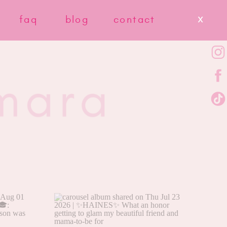
x
faq
blog
contact