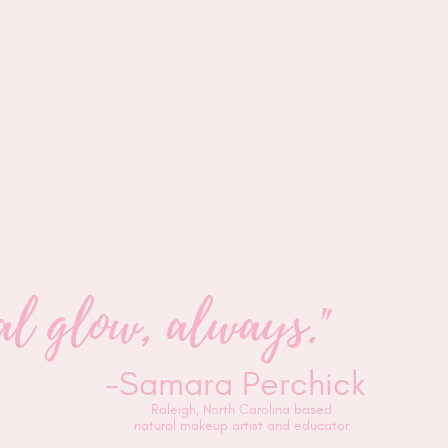
ural glow, always."
-Samara Perchick
Raleigh, North Carolina based
natural makeup artist and educator