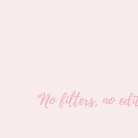
"No filters, no ed