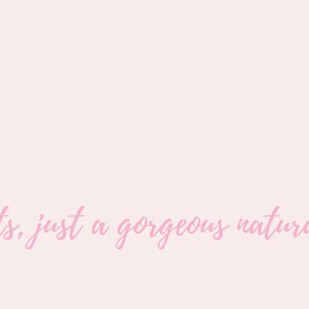
its, just a gorgeous nat